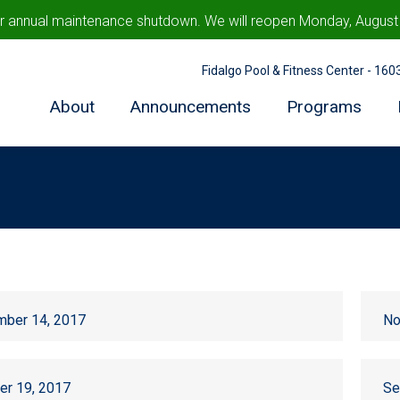
ur annual maintenance shutdown. We will reopen Monday, August 1
Fidalgo Pool & Fitness Center - 16
About
Announcements
Programs
ber 14, 2017
No
er 19, 2017
Se