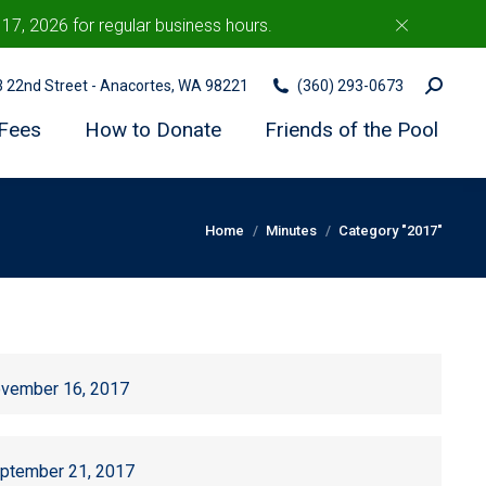
7, 2026 for regular business hours.
c
Search:
03 22nd Street - Anacortes, WA 98221
(360) 293-0673
Fees
How to Donate
Friends of the Pool
You are here:
Home
Minutes
Category "2017"
vember 16, 2017
ptember 21, 2017