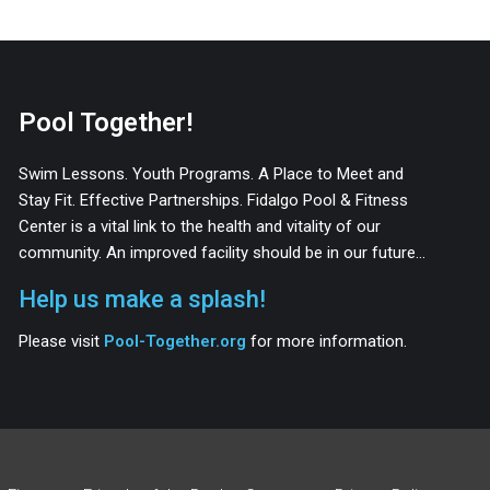
Pool Together!
Swim Lessons. Youth Programs. A Place to Meet and
Stay Fit. Effective Partnerships. Fidalgo Pool & Fitness
Center is a vital link to the health and vitality of our
community. An improved facility should be in our future…
Help us make a splash!
Please visit
Pool-Together.org
for more information.