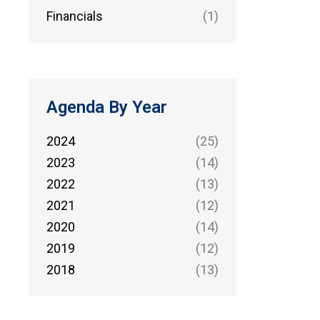
Financials
(1)
Agenda By Year
2024
(25)
2023
(14)
2022
(13)
2021
(12)
2020
(14)
2019
(12)
2018
(13)