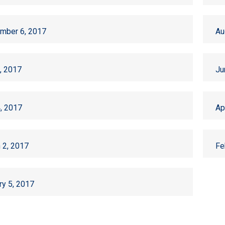
mber 6, 2017
Au
6, 2017
Ju
, 2017
Ap
 2, 2017
Fe
ry 5, 2017