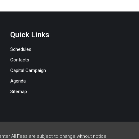
Quick Links
Schedules
Contacts
Capital Campaign
Agenda
Sitemap
enter All Fees are subject to change without notice.