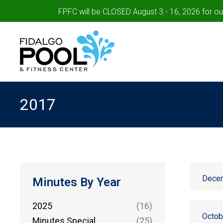
FPFC will be CLOSED August 3 - 16, 2026 for o
2017
Decem
Minutes By Year
2025
(16)
Octob
Minutes Special
(25)