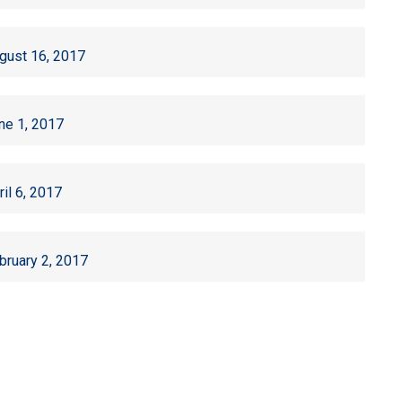
gust 16, 2017
ne 1, 2017
ril 6, 2017
bruary 2, 2017