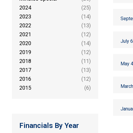
2024
(25)
2023
(14)
Septe
2022
(13)
2021
(12)
July 
2020
(14)
2019
(12)
2018
(11)
May 4
2017
(13)
2016
(12)
March
2015
(6)
Janua
Financials By Year