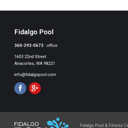
Fidalgo Pool
360-293-0673
: office
1603 22nd Street
Anacortes, WA 98221
info@fidalgopool.com
Fidalgo Pool & Fitness C