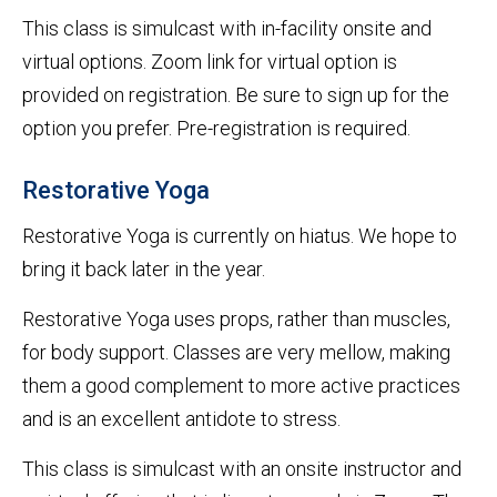
This class is simulcast with in-facility onsite and
virtual options. Zoom link for virtual option is
provided on registration. Be sure to sign up for the
option you prefer. Pre-registration is required.
Restorative Yoga
Restorative Yoga is currently on hiatus. We hope to
bring it back later in the year.
Restorative Yoga uses props, rather than muscles,
for body support. Classes are very mellow, making
them a good complement to more active practices
and is an excellent antidote to stress.
This class is simulcast with an onsite instructor and