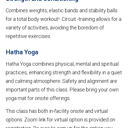
Combines weights, elastic bands and stability balls
for a total body workout! Circuit -training allows for a
variety of activities, avoiding the boredom of
repetitive exercises.
Hatha Yoga
Hatha Yoga combines physical, mental and spiritual
practices, enhancing strength and flexibility in a quiet
and calming atmosphere. Safety and alignment are
important parts of this class. Please bring your own
yoga mat for onsite offerings.
This class has both in-facility onsite and virtual
options. Zoom link for virtual option is provided on