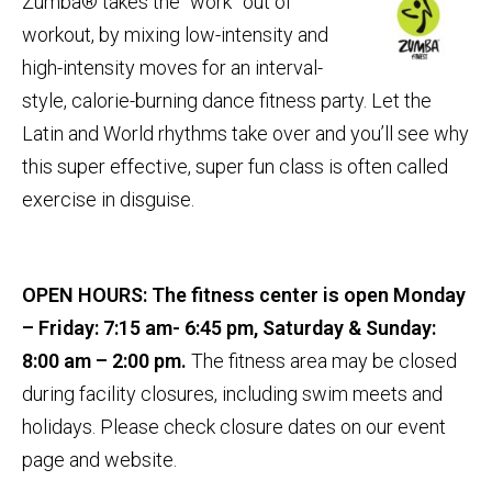
Zumba® takes the “work” out of
workout, by mixing low-intensity and
high-intensity moves for an interval-
style, calorie-burning dance fitness party. Let the
Latin and World rhythms take over and you’ll see why
this super effective, super fun class is often called
exercise in disguise.
OPEN HOURS:
The fitness center is open Monday
– Friday: 7:15 am- 6:45 pm, Saturday & Sunday:
8:00 am – 2:00 pm.
The fitness area may be closed
during facility closures, including swim meets and
holidays. Please check closure dates on our event
page and website.