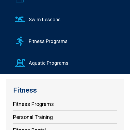
Swim Lessons
Fitness Programs
Aquatic Programs
Fitness
Fitness Programs
Personal Training