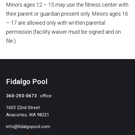
Minors ages 12 – 15 may use the fitness center with
their parent or guardian present only. Minors ages 16
– 17 are allowed only with written parental
permission (facility waiver must be signed and on
file.)
Fidalgo Pool
360-293-0673
: office
1603 22nd Street
Anacortes, WA 98221
info@fidalgopool.com