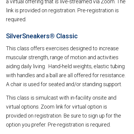
a virtual offering that is live-streamed via Zoom. The
link is provided on registration. Pre-registration is
required.
SilverSneakers® Classic
This class offers exercises designed to increase
muscular strength, range of motion and activities
aiding daily living. Hand-held weights, elastic tubing
with handles and a ball are all offered for resistance.
A chair is used for seated and/or standing support.
This class is simulcast with in-facility onsite and
virtual options. Zoom link for virtual option is
provided on registration. Be sure to sign up for the
option you prefer. Pre-registration is required.