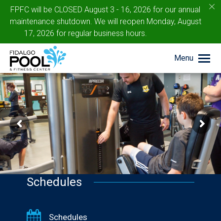
c
FPFC will be CLOSED August 3 - 16, 2026 for our annual
maintenance shutdown. We will reopen Monday, August
17, 2026 for regular business hours.
Menu
Schedules
Schedules