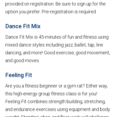
provided on registration. Be sure to sign up for the
option you prefer. Pre-registration is required.
Dance Fit Mix
Dance Fit Mix is 45-minutes of fun and fitness using
mixed dance styles including jazz, ballet, tap, line
dancing, and more! Good exercise, good movement,
and good moves.
Feeling Fit
Are you a fitness beginner or a gym rat? Either way,
this high-energy group fitness class is for you!
Feeling Fit combines strength building, stretching,
and endurance exercises using equipment and body