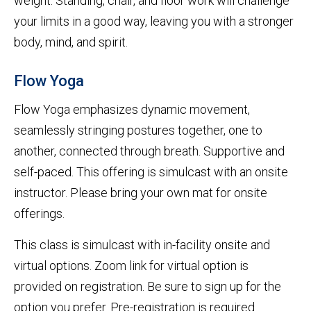
weight. Standing, chair, and floor work will challenge
your limits in a good way, leaving you with a stronger
body, mind, and spirit.
Flow Yoga
Flow Yoga emphasizes dynamic movement,
seamlessly stringing postures together, one to
another, connected through breath. Supportive and
self-paced. This offering is simulcast with an onsite
instructor. Please bring your own mat for onsite
offerings.
This class is simulcast with in-facility onsite and
virtual options. Zoom link for virtual option is
provided on registration. Be sure to sign up for the
option you prefer. Pre-registration is required.