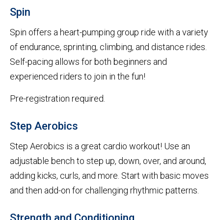
Spin
Spin offers a heart-pumping group ride with a variety
of endurance, sprinting, climbing, and distance rides.
Self-pacing allows for both beginners and
experienced riders to join in the fun!
Pre-registration required.
Step Aerobics
Step Aerobics is a great cardio workout! Use an
adjustable bench to step up, down, over, and around,
adding kicks, curls, and more. Start with basic moves
and then add-on for challenging rhythmic patterns.
Strength and Conditioning