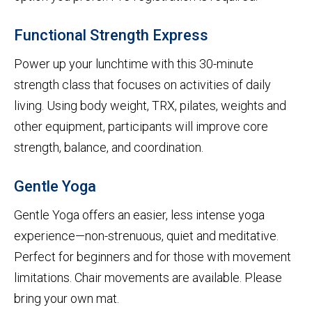
Functional Strength Express
Power up your lunchtime with this 30-minute
strength class that focuses on activities of daily
living. Using body weight, TRX, pilates, weights and
other equipment, participants will improve core
strength, balance, and coordination.
Gentle Yoga
Gentle Yoga offers an easier, less intense yoga
experience—non-strenuous, quiet and meditative.
Perfect for beginners and for those with movement
limitations. Chair movements are available. Please
bring your own mat.