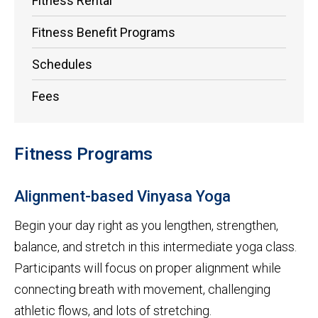
Fitness Rental
Fitness Benefit Programs
Schedules
Fees
Fitness Programs
Alignment-based Vinyasa Yoga
Begin your day right as you lengthen, strengthen,
balance, and stretch in this intermediate yoga class.
Participants will focus on proper alignment while
connecting breath with movement, challenging
athletic flows, and lots of stretching.