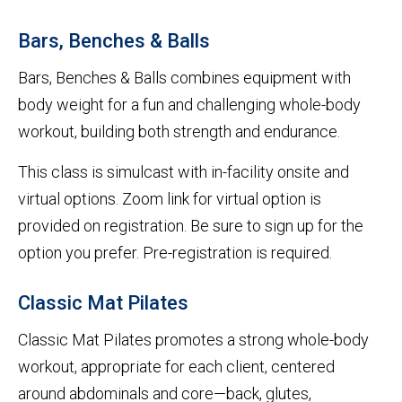
Bars, Benches & Balls
Bars, Benches & Balls combines equipment with
body weight for a fun and challenging whole-body
workout, building both strength and endurance.
This class is simulcast with in-facility onsite and
virtual options. Zoom link for virtual option is
provided on registration. Be sure to sign up for the
option you prefer. Pre-registration is required.
Classic Mat Pilates
Classic Mat Pilates promotes a strong whole-body
workout, appropriate for each client, centered
around abdominals and core—back, glutes,