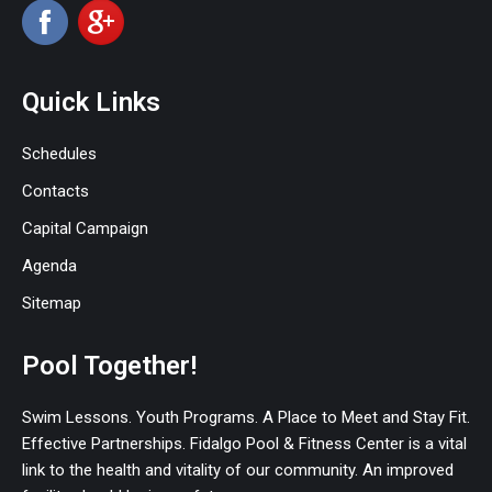
Quick Links
Schedules
Contacts
Capital Campaign
Agenda
Sitemap
Pool Together!
Swim Lessons. Youth Programs. A Place to Meet and Stay Fit.
Effective Partnerships. Fidalgo Pool & Fitness Center is a vital
link to the health and vitality of our community. An improved