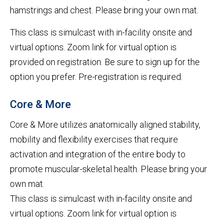
hamstrings and chest. Please bring your own mat.
This class is simulcast with in-facility onsite and
virtual options. Zoom link for virtual option is
provided on registration. Be sure to sign up for the
option you prefer. Pre-registration is required.
Core & More
Core & More utilizes anatomically aligned stability,
mobility and flexibility exercises that require
activation and integration of the entire body to
promote muscular-skeletal health. Please bring your
own mat.
This class is simulcast with in-facility onsite and
virtual options. Zoom link for virtual option is