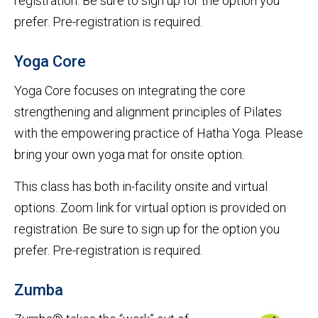
registration. Be sure to sign up for the option you
prefer. Pre-registration is required.
Yoga Core
Yoga Core focuses on integrating the core
strengthening and alignment principles of Pilates
with the empowering practice of Hatha Yoga. Please
bring your own yoga mat for onsite option.
This class has both in-facility onsite and virtual
options. Zoom link for virtual option is provided on
registration. Be sure to sign up for the option you
prefer. Pre-registration is required.
Zumba