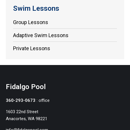
Swim Lessons
Group Lessons
Adaptive Swim Lessons
Private Lessons
Fidalgo Pool
360-293-0673
: office
1603 22nd Street
Anacortes, WA 98221