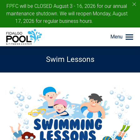
c
FPFC will be CLOSED August 3 - 16, 2026 for our annual
maintenance shutdown. We will reopen Monday, August
17, 2026 for regular business hours.
Menu
Swim Lessons
You are here: