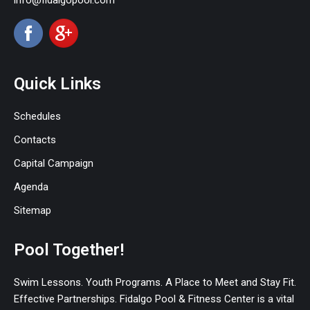
info@fidalgopool.com
Quick Links
Schedules
Contacts
Capital Campaign
Agenda
Sitemap
Pool Together!
Swim Lessons. Youth Programs. A Place to Meet and Stay Fit.
Effective Partnerships. Fidalgo Pool & Fitness Center is a vital