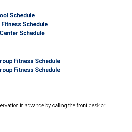
Pool Schedule
p Fitness Schedule
s Center Schedule
roup Fitness Schedule
roup Fitness Schedule
rvation in advance by calling the front desk or