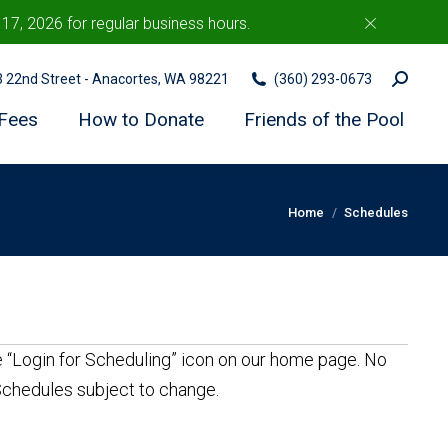
7, 2026 for regular business hours.
c
Search:
03 22nd Street - Anacortes, WA 98221
(360) 293-0673
Fees
How to Donate
Friends of the Pool
You are here:
Home
Schedules
he “Login for Scheduling” icon on our home page. No
 Schedules subject to change.