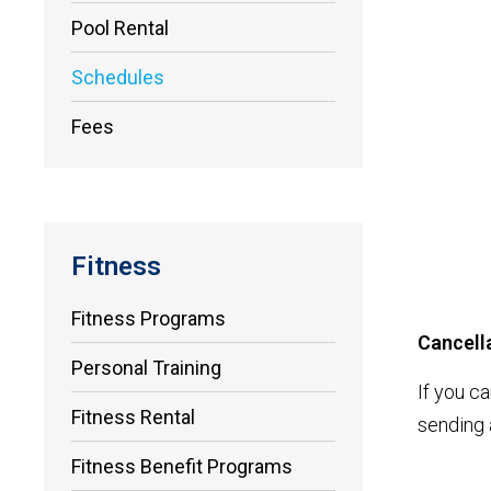
Pool Rental
Schedules
Fees
Fitness
Fitness Programs
Cancella
Personal Training
If you c
Fitness Rental
sending 
Fitness Benefit Programs