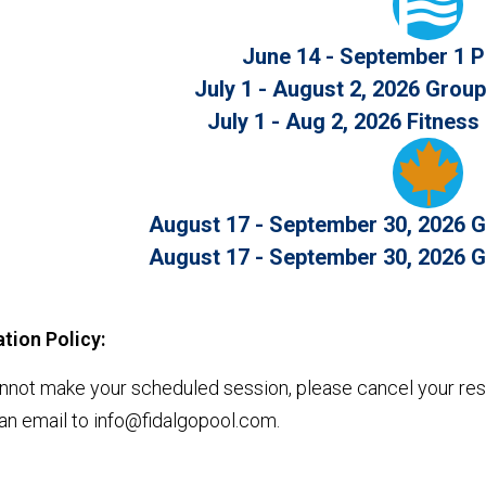
June 14 - September 1 
July 1 - August 2, 2026 Grou
July 1 - Aug 2, 2026 Fitnes
August 17 - September 30, 2026 G
August 17 - September 30, 2026 G
tion Policy:
annot make your scheduled session, please cancel your rese
an email to info@fidalgopool.com.