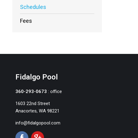
Schedules
Fees
Fidalgo Pool
360-293-0673
: office
1603 22nd Street
Anacortes, WA 98221
info@fidalgopool.com