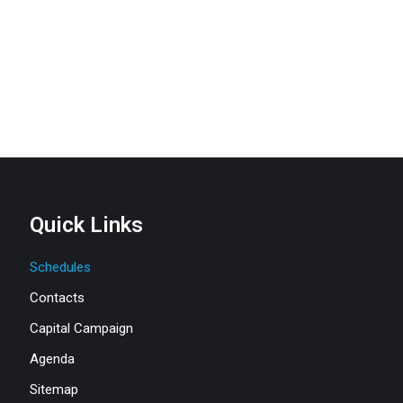
Quick Links
Schedules
Contacts
Capital Campaign
Agenda
Sitemap