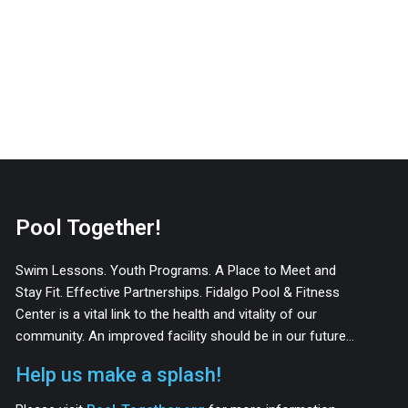
Pool Together!
Swim Lessons. Youth Programs. A Place to Meet and
Stay Fit. Effective Partnerships. Fidalgo Pool & Fitness
Center is a vital link to the health and vitality of our
community. An improved facility should be in our future…
Help us make a splash!