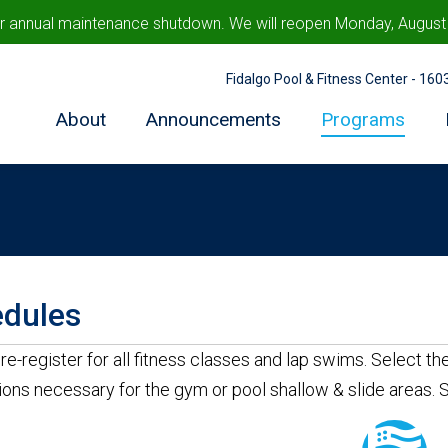
ur annual maintenance shutdown. We will reopen Monday, August 1
Fidalgo Pool & Fitness Center - 16
About
Announcements
Programs
dules
re-register for all fitness classes and lap swims. Select t
ions necessary for the gym or pool shallow & slide areas.