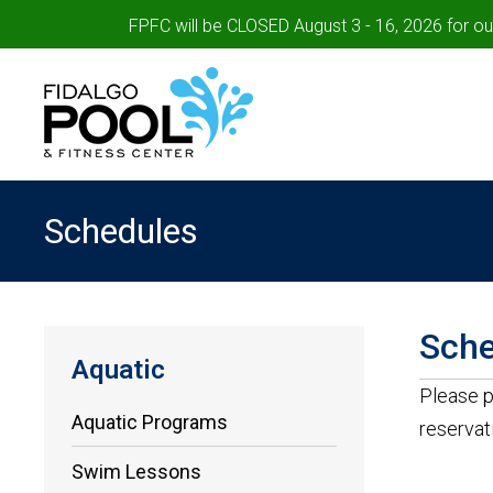
FPFC will be CLOSED August 3 - 16, 2026 for o
Schedules
Sche
Aquatic
Please p
Aquatic Programs
reservat
Swim Lessons