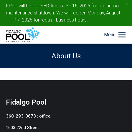
c
FPFC will be CLOSED August 3 - 16, 2026 for our annual
maintenance shutdown. We will reopen Monday, August
17, 2026 for regular business hours.
Menu
About Us
You are here:
Fidalgo Pool
360-293-0673
: office
1603 22nd Street