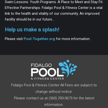
Swim Lessons. Youth Programs. A Place to Meet and Stay Fit.
Effective Partnerships. Fidalgo Pool & Fitness Center is a vital
link to the health and vitality of our community. An improved
facility should be in our future…
Help us make a splash!
Please visit
Pool-Together.org
for more information.
Fidalgo Pool & Fitness Center All Fees are subject to
change without notice.
Please contact us at (360) 293-0673 for the latest
information.