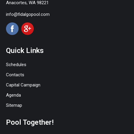
Anacortes, WA 98221
info@fidalgopool.com
Quick Links
Schedules
Contacts
Capital Campaign
Agenda
Sitemap
Pool Together!