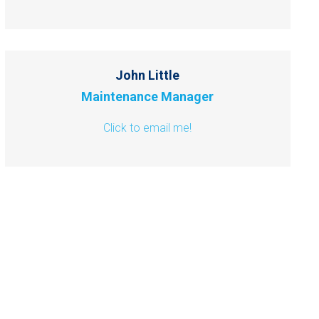
John Little
Maintenance Manager
Click to email me!