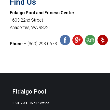
Find Us
Fidalgo Pool and Fitness Center
1603 22nd Street
Anacortes, WA 98221
Phone
– (360) 293-0673
Fidalgo Pool
360-293-0673
: office