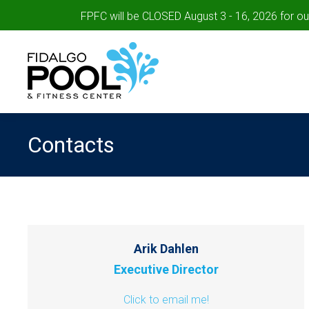
FPFC will be CLOSED August 3 - 16, 2026 for o
Contacts
Arik Dahlen
Executive Director
Click to email me!