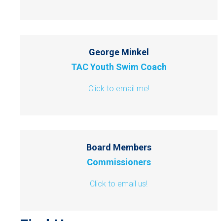
George Minkel
TAC Youth Swim Coach
Click to email me!
Board Members
Commissioners
Click to email us!