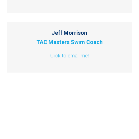
Jeff Morrison
TAC Masters Swim Coach
Click to email me!