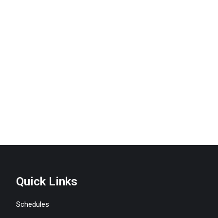
Quick Links
Schedules