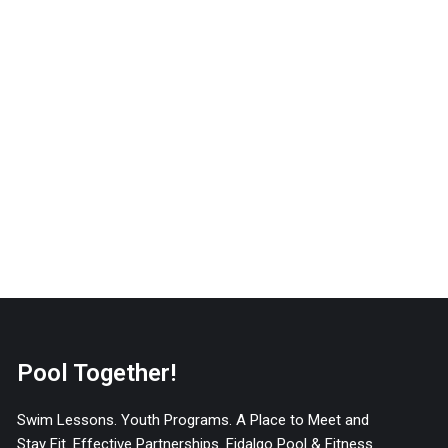
Pool Together!
Swim Lessons. Youth Programs. A Place to Meet and
Stay Fit. Effective Partnerships. Fidalgo Pool & Fitness