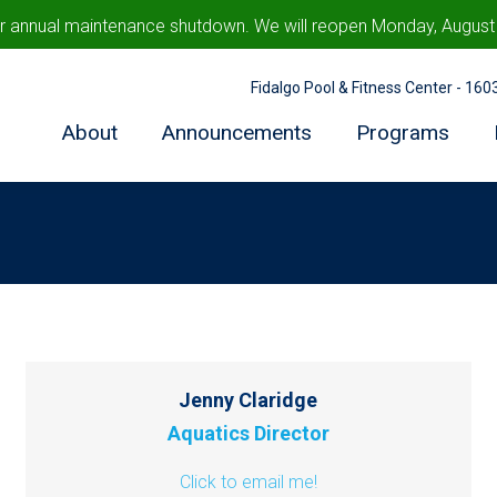
ur annual maintenance shutdown. We will reopen Monday, August 1
Fidalgo Pool & Fitness Center - 16
About
Announcements
Programs
Jenny Claridge
Aquatics Director
Click to email me!