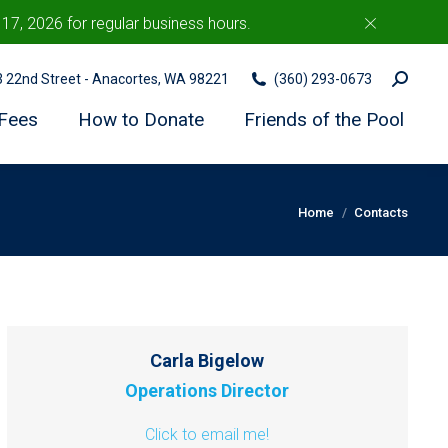
7, 2026 for regular business hours.
c
Search:
03 22nd Street - Anacortes, WA 98221
(360) 293-0673
Fees
How to Donate
Friends of the Pool
You are here:
Home
Contacts
Carla Bigelow
Operations Director
Click to email me!