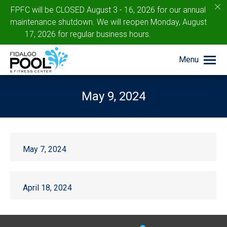
c
FPFC will be CLOSED August 3 - 16, 2026 for our annual
maintenance shutdown. We will reopen Monday, August
17, 2026 for regular business hours.
Menu
May 9, 2024
You are here:
May 7, 2024
April 18, 2024