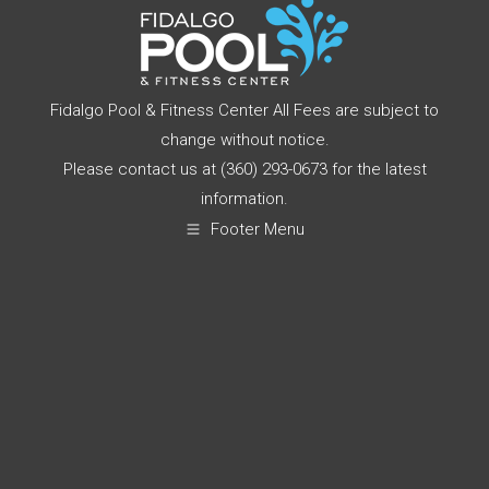
Fidalgo Pool & Fitness Center All Fees are subject to
change without notice.
Please contact us at (360) 293-0673 for the latest
information.
Footer Menu