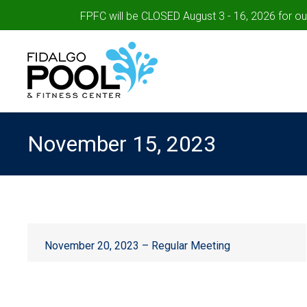
FPFC will be CLOSED August 3 - 16, 2026 for o
November 15, 2023
November 20, 2023 – Regular Meeting