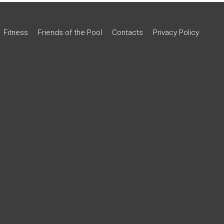
Fitness
Friends of the Pool
Contacts
Privacy Policy