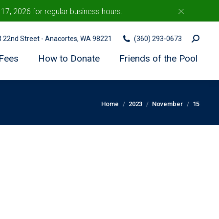
7, 2026 for regular business hours.
c
Search:
03 22nd Street - Anacortes, WA 98221
(360) 293-0673
Fees
How to Donate
Friends of the Pool
You are here:
Home
2023
November
15