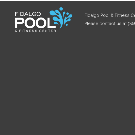
Fidalgo Pool & Fitness C
Please contact us at (360