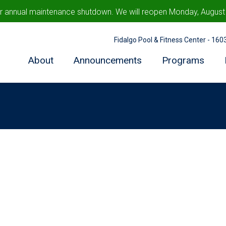
ur annual maintenance shutdown. We will reopen Monday, August 1
Fidalgo Pool & Fitness Center - 16
About
Announcements
Programs