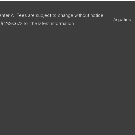
enter All Fees are subject to change without notice.
Aquatics
) 293-0673 for the latest information.